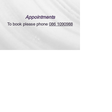
Appointments
To book please phone
086 1090988
Links &
Resources
(incl. videos)
www.upledger.ie
www.iacst.ie
www.uple
dger.com
©2022
Suzanne Delahunt