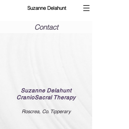
Suzanne Delahunt
Contact
Suzanne Delahunt
CranioSacral Therapy
Roscr
ea, Co. Tipperary